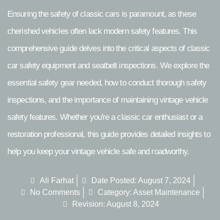
Ensuring the safety of classic cars is paramount, as these
cherished vehicles often lack modern safety features. This
comprehensive guide delves into the critical aspects of classic
car safety equipment and seatbelt inspections. We explore the
essential safety gear needed, how to conduct thorough safety
inspections, and the importance of maintaining vintage vehicle
safety features. Whether you're a classic car enthusiast or a
restoration professional, this guide provides detailed insights to
help you keep your vintage vehicle safe and roadworthy.
Ali Farhat
Date Posted:
August 7, 2024
No Comments
Category:
Asset Maintenance
Revision: August 8, 2024