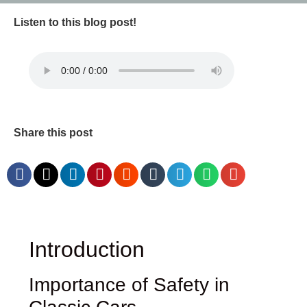
Listen to this blog post!
Share this post
Introduction
Importance of Safety in