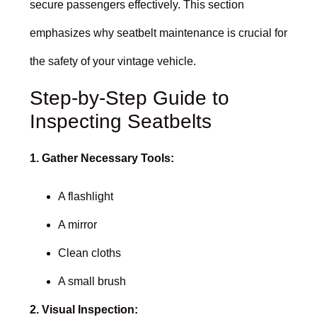
secure passengers effectively. This section
emphasizes why seatbelt maintenance is crucial for
the safety of your vintage vehicle.
Step-by-Step Guide to
Inspecting Seatbelts
1. Gather Necessary Tools:
A flashlight
A mirror
Clean cloths
A small brush
2. Visual Inspection: