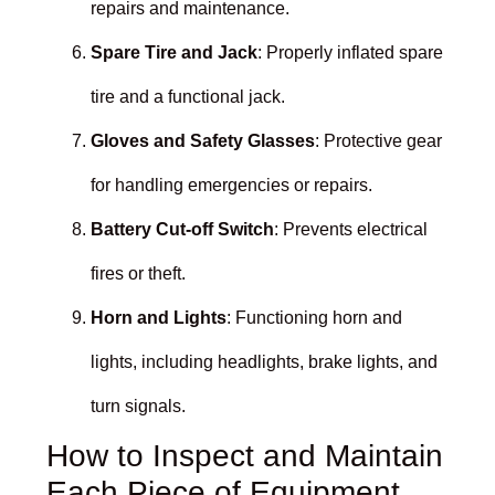
repairs and maintenance.
Spare Tire and Jack
: Properly inflated spare
tire and a functional jack.
Gloves and Safety Glasses
: Protective gear
for handling emergencies or repairs.
Battery Cut-off Switch
: Prevents electrical
fires or theft.
Horn and Lights
: Functioning horn and
lights, including headlights, brake lights, and
turn signals.
How to Inspect and Maintain
Each Piece of Equipment