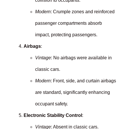
collision to occupants.
Modern
: Crumple zones and reinforced
passenger compartments absorb
impact, protecting passengers.
Airbags
:
Vintage
: No airbags were available in
classic cars.
Modern
: Front, side, and curtain airbags
are standard, significantly enhancing
occupant safety.
Electronic Stability Control
:
Vintage
: Absent in classic cars.