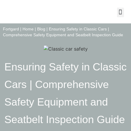
About Us
Contact Us
Fortgard |
Home
|
Blog
|
Ensuring Safety in Classic Cars |
Comprehensive Safety Equipment and Seatbelt Inspection Guide
Ensuring Safety in Classic
Cars | Comprehensive
Safety Equipment and
Seatbelt Inspection Guide