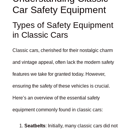
Car Safety Equipment
Types of Safety Equipment
in Classic Cars
Classic cars, cherished for their nostalgic charm
and vintage appeal, often lack the modern safety
features we take for granted today. However,
ensuring the safety of these vehicles is crucial.
Here’s an overview of the essential safety
equipment commonly found in classic cars:
Seatbelts
: Initially, many classic cars did not