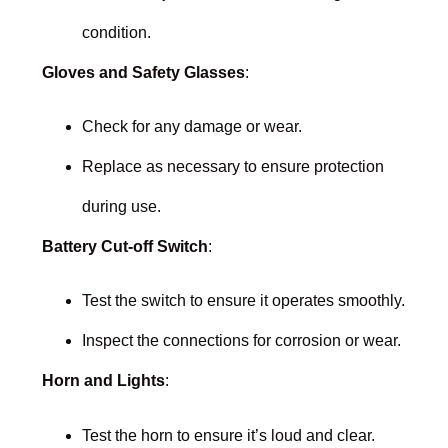
condition.
Gloves and Safety Glasses
:
Check for any damage or wear.
Replace as necessary to ensure protection
during use.
Battery Cut-off Switch
:
Test the switch to ensure it operates smoothly.
Inspect the connections for corrosion or wear.
Horn and Lights
:
Test the horn to ensure it’s loud and clear.