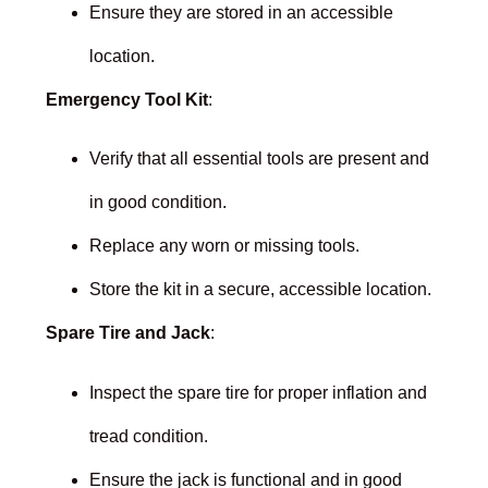
Ensure they are stored in an accessible
location.
Emergency Tool Kit
:
Verify that all essential tools are present and
in good condition.
Replace any worn or missing tools.
Store the kit in a secure, accessible location.
Spare Tire and Jack
:
Inspect the spare tire for proper inflation and
tread condition.
Ensure the jack is functional and in good