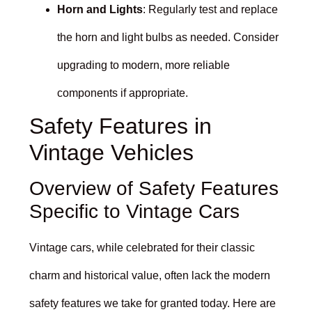
Horn and Lights
: Regularly test and replace
the horn and light bulbs as needed. Consider
upgrading to modern, more reliable
components if appropriate.
Safety Features in
Vintage Vehicles
Overview of Safety Features
Specific to Vintage Cars
Vintage cars, while celebrated for their classic
charm and historical value, often lack the modern
safety features we take for granted today. Here are