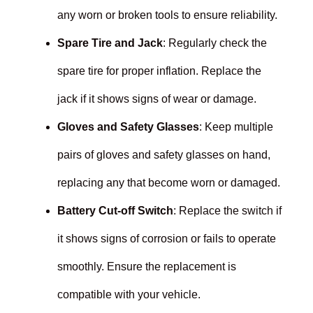
any worn or broken tools to ensure reliability.
Spare Tire and Jack
: Regularly check the
spare tire for proper inflation. Replace the
jack if it shows signs of wear or damage.
Gloves and Safety Glasses
: Keep multiple
pairs of gloves and safety glasses on hand,
replacing any that become worn or damaged.
Battery Cut-off Switch
: Replace the switch if
it shows signs of corrosion or fails to operate
smoothly. Ensure the replacement is
compatible with your vehicle.