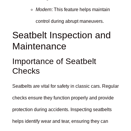
Modern
: This feature helps maintain
control during abrupt maneuvers.
Seatbelt Inspection and
Maintenance
Importance of Seatbelt
Checks
Seatbelts are vital for safety in classic cars. Regular
checks ensure they function properly and provide
protection during accidents. Inspecting seatbelts
helps identify wear and tear, ensuring they can