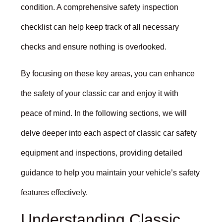
condition. A comprehensive safety inspection
checklist can help keep track of all necessary
checks and ensure nothing is overlooked.
By focusing on these key areas, you can enhance
the safety of your classic car and enjoy it with
peace of mind. In the following sections, we will
delve deeper into each aspect of classic car safety
equipment and inspections, providing detailed
guidance to help you maintain your vehicle’s safety
features effectively.
Understanding Classic