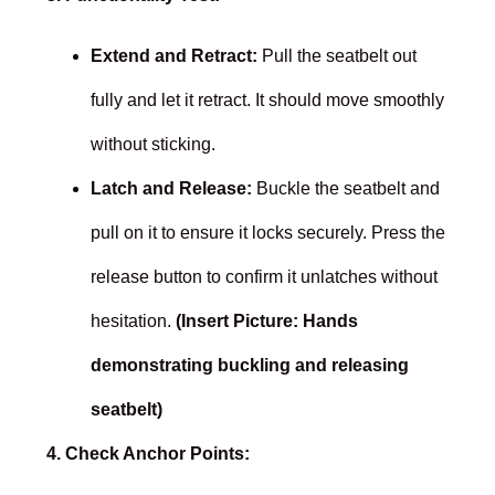
Extend and Retract:
Pull the seatbelt out
fully and let it retract. It should move smoothly
without sticking.
Latch and Release:
Buckle the seatbelt and
pull on it to ensure it locks securely. Press the
release button to confirm it unlatches without
hesitation.
(Insert Picture: Hands
demonstrating buckling and releasing
seatbelt)
4. Check Anchor Points: