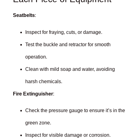
Seatbelts
:
Inspect for fraying, cuts, or damage.
Test the buckle and retractor for smooth
operation.
Clean with mild soap and water, avoiding
harsh chemicals.
Fire Extinguisher
:
Check the pressure gauge to ensure it’s in the
green zone.
Inspect for visible damage or corrosion.