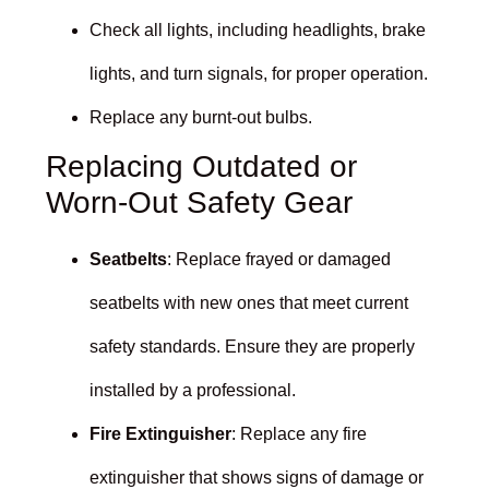
Check all lights, including headlights, brake
lights, and turn signals, for proper operation.
Replace any burnt-out bulbs.
Replacing Outdated or
Worn-Out Safety Gear
Seatbelts
: Replace frayed or damaged
seatbelts with new ones that meet current
safety standards. Ensure they are properly
installed by a professional.
Fire Extinguisher
: Replace any fire
extinguisher that shows signs of damage or