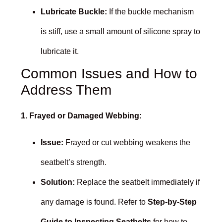
Lubricate Buckle:
If the buckle mechanism
is stiff, use a small amount of silicone spray to
lubricate it.
Common Issues and How to
Address Them
1. Frayed or Damaged Webbing:
Issue:
Frayed or cut webbing weakens the
seatbelt’s strength.
Solution:
Replace the seatbelt immediately if
any damage is found. Refer to
Step-by-Step
Guide to Inspecting Seatbelts
for how to