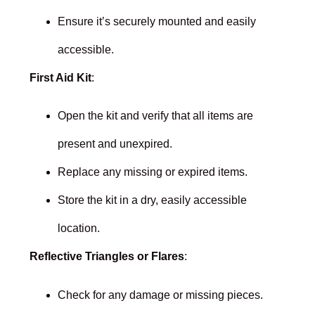
Ensure it’s securely mounted and easily
accessible.
First Aid Kit
:
Open the kit and verify that all items are
present and unexpired.
Replace any missing or expired items.
Store the kit in a dry, easily accessible
location.
Reflective Triangles or Flares
:
Check for any damage or missing pieces.