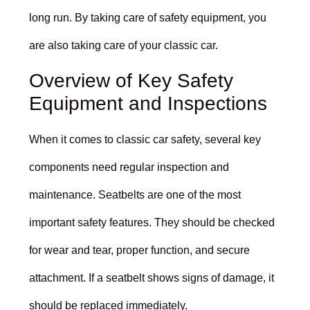
long run. By taking care of safety equipment, you
are also taking care of your classic car.
Overview of Key Safety
Equipment and Inspections
When it comes to classic car safety, several key
components need regular inspection and
maintenance. Seatbelts are one of the most
important safety features. They should be checked
for wear and tear, proper function, and secure
attachment. If a seatbelt shows signs of damage, it
should be replaced immediately.