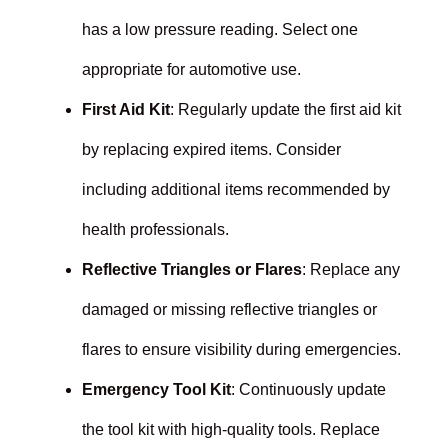
has a low pressure reading. Select one
appropriate for automotive use.
First Aid Kit
: Regularly update the first aid kit
by replacing expired items. Consider
including additional items recommended by
health professionals.
Reflective Triangles or Flares
: Replace any
damaged or missing reflective triangles or
flares to ensure visibility during emergencies.
Emergency Tool Kit
: Continuously update
the tool kit with high-quality tools. Replace