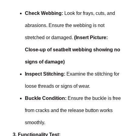
Check Webbing:
Look for frays, cuts, and
abrasions. Ensure the webbing is not
stretched or damaged.
(Insert Picture:
Close-up of seatbelt webbing showing no
signs of damage)
Inspect Stitching:
Examine the stitching for
loose threads or signs of wear.
Buckle Condition:
Ensure the buckle is free
from cracks and the release button works
smoothly.
3. Functionality Test: