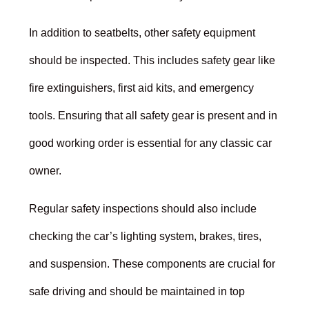
In addition to seatbelts, other safety equipment
should be inspected. This includes safety gear like
fire extinguishers, first aid kits, and emergency
tools. Ensuring that all safety gear is present and in
good working order is essential for any classic car
owner.
Regular safety inspections should also include
checking the car’s lighting system, brakes, tires,
and suspension. These components are crucial for
safe driving and should be maintained in top