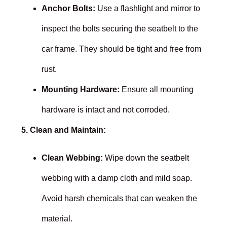
Anchor Bolts:
Use a flashlight and mirror to
inspect the bolts securing the seatbelt to the
car frame. They should be tight and free from
rust.
Mounting Hardware:
Ensure all mounting
hardware is intact and not corroded.
5. Clean and Maintain:
Clean Webbing:
Wipe down the seatbelt
webbing with a damp cloth and mild soap.
Avoid harsh chemicals that can weaken the
material.