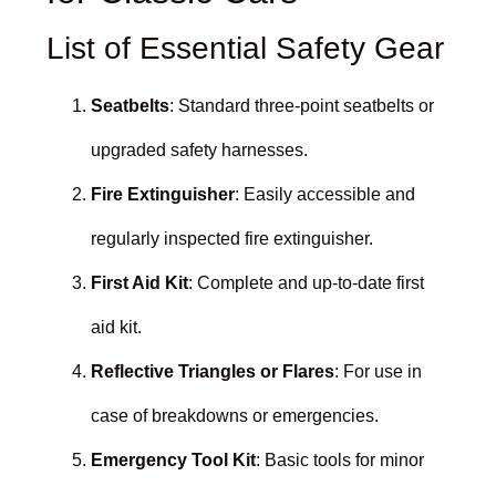
List of Essential Safety Gear
Seatbelts
: Standard three-point seatbelts or
upgraded safety harnesses.
Fire Extinguisher
: Easily accessible and
regularly inspected fire extinguisher.
First Aid Kit
: Complete and up-to-date first
aid kit.
Reflective Triangles or Flares
: For use in
case of breakdowns or emergencies.
Emergency Tool Kit
: Basic tools for minor