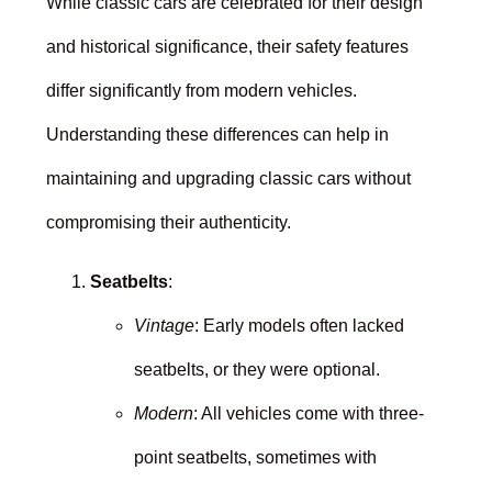
While classic cars are celebrated for their design
and historical significance, their safety features
differ significantly from modern vehicles.
Understanding these differences can help in
maintaining and upgrading classic cars without
compromising their authenticity.
Seatbelts
:
Vintage
: Early models often lacked
seatbelts, or they were optional.
Modern
: All vehicles come with three-
point seatbelts, sometimes with