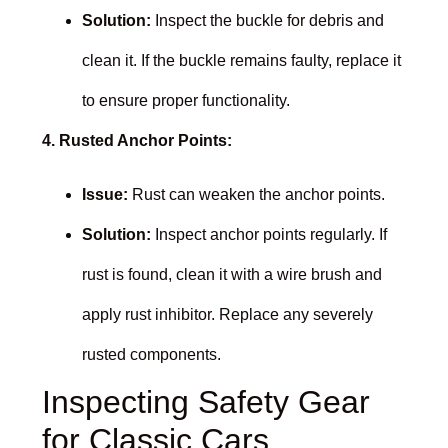
Solution:
Inspect the buckle for debris and
clean it. If the buckle remains faulty, replace it
to ensure proper functionality.
4. Rusted Anchor Points:
Issue:
Rust can weaken the anchor points.
Solution:
Inspect anchor points regularly. If
rust is found, clean it with a wire brush and
apply rust inhibitor. Replace any severely
rusted components.
Inspecting Safety Gear
for Classic Cars