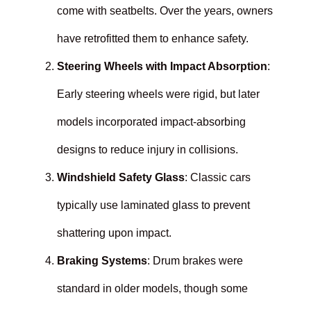
come with seatbelts. Over the years, owners
have retrofitted them to enhance safety.
Steering Wheels with Impact Absorption
:
Early steering wheels were rigid, but later
models incorporated impact-absorbing
designs to reduce injury in collisions.
Windshield Safety Glass
: Classic cars
typically use laminated glass to prevent
shattering upon impact.
Braking Systems
: Drum brakes were
standard in older models, though some