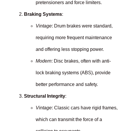
pretensioners and force limiters.
Braking Systems
:
Vintage
: Drum brakes were standard,
requiring more frequent maintenance
and offering less stopping power.
Modern
: Disc brakes, often with anti-
lock braking systems (ABS), provide
better performance and safety.
Structural Integrity
:
Vintage
: Classic cars have rigid frames,
which can transmit the force of a