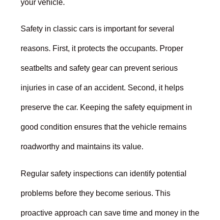
your vehicle.
Safety in classic cars is important for several
reasons. First, it protects the occupants. Proper
seatbelts and safety gear can prevent serious
injuries in case of an accident. Second, it helps
preserve the car. Keeping the safety equipment in
good condition ensures that the vehicle remains
roadworthy and maintains its value.
Regular safety inspections can identify potential
problems before they become serious. This
proactive approach can save time and money in the