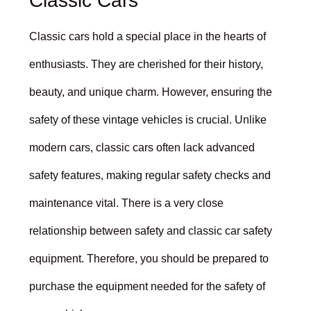
Classic Cars
Classic cars hold a special place in the hearts of
enthusiasts. They are cherished for their history,
beauty, and unique charm. However, ensuring the
safety of these vintage vehicles is crucial. Unlike
modern cars, classic cars often lack advanced
safety features, making regular safety checks and
maintenance vital. There is a very close
relationship between safety and classic car safety
equipment. Therefore, you should be prepared to
purchase the equipment needed for the safety of