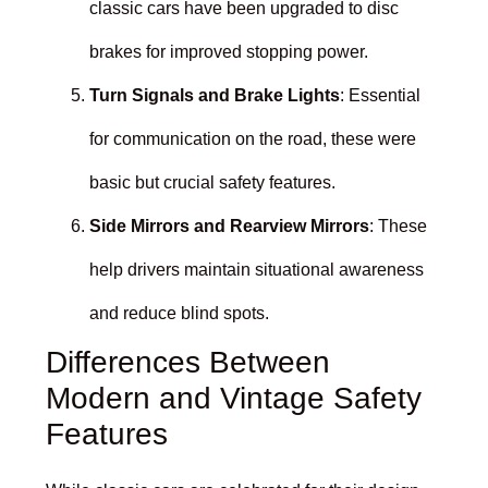
classic cars have been upgraded to disc
brakes for improved stopping power.
Turn Signals and Brake Lights
: Essential
for communication on the road, these were
basic but crucial safety features.
Side Mirrors and Rearview Mirrors
: These
help drivers maintain situational awareness
and reduce blind spots.
Differences Between
Modern and Vintage Safety
Features