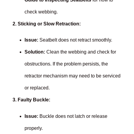
check webbing.
2. Sticking or Slow Retraction:
Issue:
Seatbelt does not retract smoothly.
Solution:
Clean the webbing and check for
obstructions. If the problem persists, the
retractor mechanism may need to be serviced
or replaced.
3. Faulty Buckle:
Issue:
Buckle does not latch or release
properly.