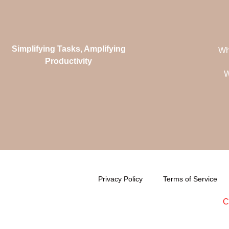
Simplifying Tasks, Amplifying
Wh
Productivity
W
Privacy Policy
Terms of Service
C