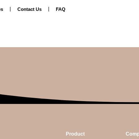
es
Contact Us
FAQ
Product
Comp