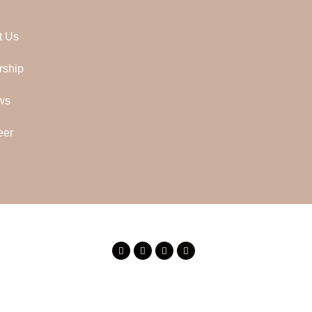
t Us
rship
ws
eer