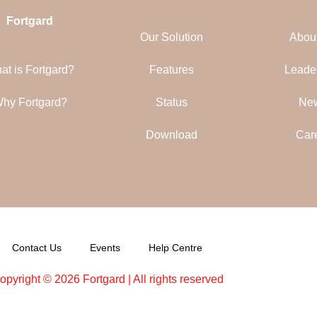
Fortgard
Our Solution
Abou
at is Fortgard?
Features
Leade
hy Fortgard?
Status
Ne
Download
Car
Contact Us
Events
Help Centre
opyright © 2026 Fortgard | All rights reserved