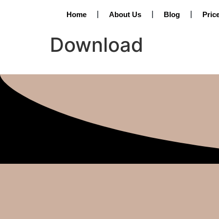
Home
About Us
Blog
Pric
Download