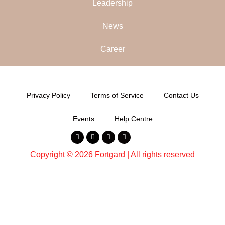
Leadership
News
Career
Privacy Policy
Terms of Service
Contact Us
Events
Help Centre
Copyright © 2026 Fortgard | All rights reserved