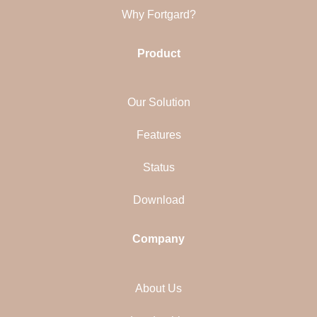
Why Fortgard?
Product
Our Solution
Features
Status
Download
Company
About Us