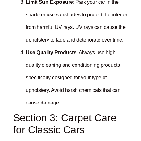
Limit Sun Exposure
: Park your car in the
shade or use sunshades to protect the interior
from harmful UV rays. UV rays can cause the
upholstery to fade and deteriorate over time.
Use Quality Products
: Always use high-
quality cleaning and conditioning products
specifically designed for your type of
upholstery. Avoid harsh chemicals that can
cause damage.
Section 3: Carpet Care
for Classic Cars