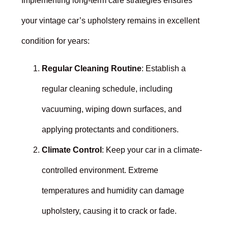
Implementing long-term care strategies ensures
your vintage car’s upholstery remains in excellent
condition for years:
Regular Cleaning Routine
: Establish a
regular cleaning schedule, including
vacuuming, wiping down surfaces, and
applying protectants and conditioners.
Climate Control
: Keep your car in a climate-
controlled environment. Extreme
temperatures and humidity can damage
upholstery, causing it to crack or fade.