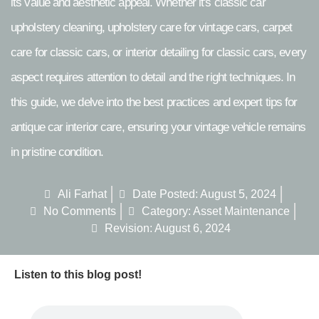
its value and aesthetic appeal. Whether it's classic car
upholstery cleaning, upholstery care for vintage cars, carpet
care for classic cars, or interior detailing for classic cars, every
aspect requires attention to detail and the right techniques. In
this guide, we delve into the best practices and expert tips for
antique car interior care, ensuring your vintage vehicle remains
in pristine condition.
Ali Farhat
Date Posted:
August 5, 2024
No Comments
Category:
Asset Maintenance
Revision: August 6, 2024
Listen to this blog post!