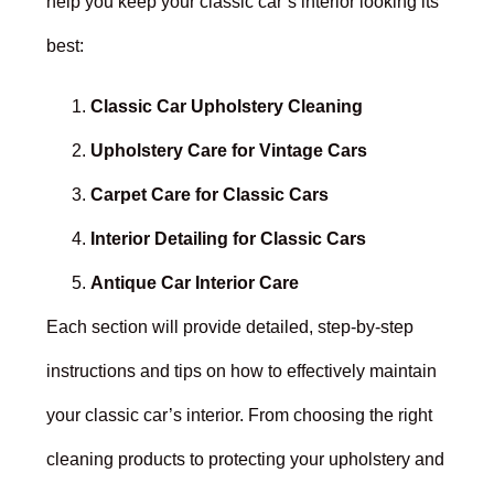
help you keep your classic car’s interior looking its
best:
Classic Car Upholstery Cleaning
Upholstery Care for Vintage Cars
Carpet Care for Classic Cars
Interior Detailing for Classic Cars
Antique Car Interior Care
Each section will provide detailed, step-by-step
instructions and tips on how to effectively maintain
your classic car’s interior. From choosing the right
cleaning products to protecting your upholstery and