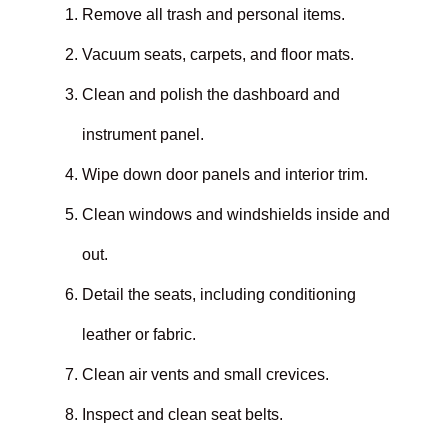
Remove all trash and personal items.
Vacuum seats, carpets, and floor mats.
Clean and polish the dashboard and
instrument panel.
Wipe down door panels and interior trim.
Clean windows and windshields inside and
out.
Detail the seats, including conditioning
leather or fabric.
Clean air vents and small crevices.
Inspect and clean seat belts.