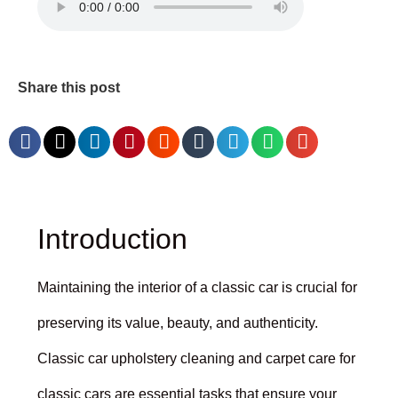
Share this post
Introduction
Maintaining the interior of a classic car is crucial for
preserving its value, beauty, and authenticity.
Classic car upholstery cleaning and carpet care for
classic cars are essential tasks that ensure your