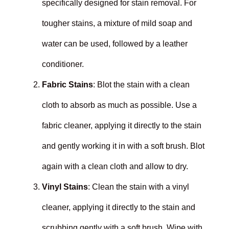
specifically designed for stain removal. For
tougher stains, a mixture of mild soap and
water can be used, followed by a leather
conditioner.
Fabric Stains
: Blot the stain with a clean
cloth to absorb as much as possible. Use a
fabric cleaner, applying it directly to the stain
and gently working it in with a soft brush. Blot
again with a clean cloth and allow to dry.
Vinyl Stains
: Clean the stain with a vinyl
cleaner, applying it directly to the stain and
scrubbing gently with a soft brush. Wipe with