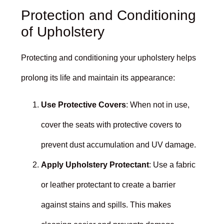
Protection and Conditioning
of Upholstery
Protecting and conditioning your upholstery helps
prolong its life and maintain its appearance:
Use Protective Covers
: When not in use,
cover the seats with protective covers to
prevent dust accumulation and UV damage.
Apply Upholstery Protectant
: Use a fabric
or leather protectant to create a barrier
against stains and spills. This makes