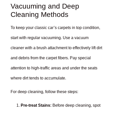
Vacuuming and Deep
Cleaning Methods
To keep your classic car’s carpets in top condition,
start with regular vacuuming. Use a vacuum
cleaner with a brush attachment to effectively lift dirt
and debris from the carpet fibers. Pay special
attention to high-traffic areas and under the seats
where dirt tends to accumulate.
For deep cleaning, follow these steps:
Pre-treat Stains:
Before deep cleaning, spot