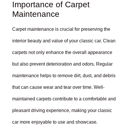
Importance of Carpet
Maintenance
Carpet maintenance is crucial for preserving the
interior beauty and value of your classic car. Clean
carpets not only enhance the overall appearance
but also prevent deterioration and odors. Regular
maintenance helps to remove dirt, dust, and debris
that can cause wear and tear over time. Well-
maintained carpets contribute to a comfortable and
pleasant driving experience, making your classic
car more enjoyable to use and showcase.