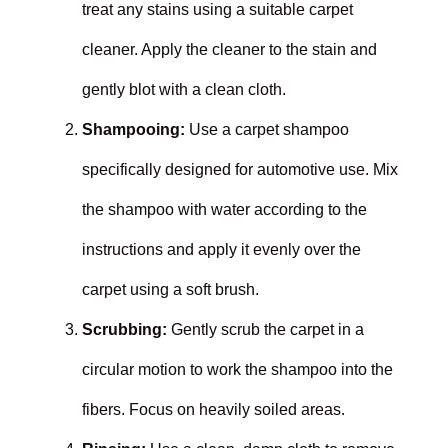
treat any stains using a suitable carpet
cleaner. Apply the cleaner to the stain and
gently blot with a clean cloth.
Shampooing:
Use a carpet shampoo
specifically designed for automotive use. Mix
the shampoo with water according to the
instructions and apply it evenly over the
carpet using a soft brush.
Scrubbing:
Gently scrub the carpet in a
circular motion to work the shampoo into the
fibers. Focus on heavily soiled areas.