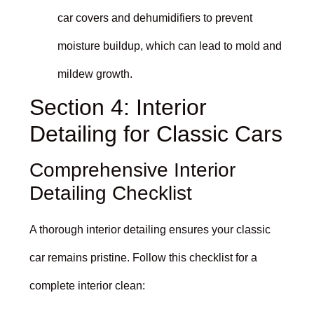
car covers and dehumidifiers to prevent
moisture buildup, which can lead to mold and
mildew growth.
Section 4: Interior
Detailing for Classic Cars
Comprehensive Interior
Detailing Checklist
A thorough interior detailing ensures your classic
car remains pristine. Follow this checklist for a
complete interior clean: