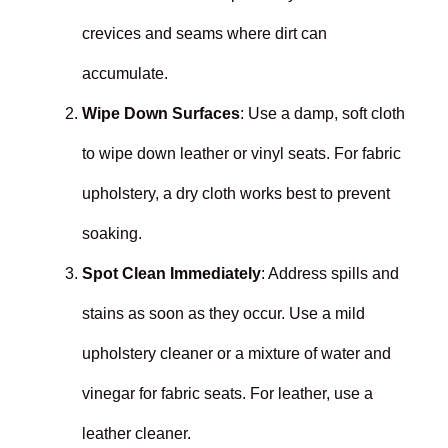
crevices and seams where dirt can
accumulate.
Wipe Down Surfaces
: Use a damp, soft cloth
to wipe down leather or vinyl seats. For fabric
upholstery, a dry cloth works best to prevent
soaking.
Spot Clean Immediately
: Address spills and
stains as soon as they occur. Use a mild
upholstery cleaner or a mixture of water and
vinegar for fabric seats. For leather, use a
leather cleaner.