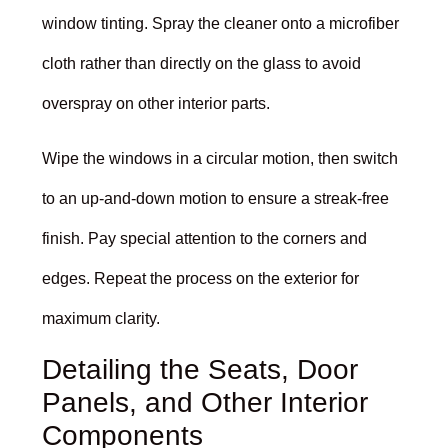
window tinting. Spray the cleaner onto a microfiber
cloth rather than directly on the glass to avoid
overspray on other interior parts.
Wipe the windows in a circular motion, then switch
to an up-and-down motion to ensure a streak-free
finish. Pay special attention to the corners and
edges. Repeat the process on the exterior for
maximum clarity.
Detailing the Seats, Door
Panels, and Other Interior
Components