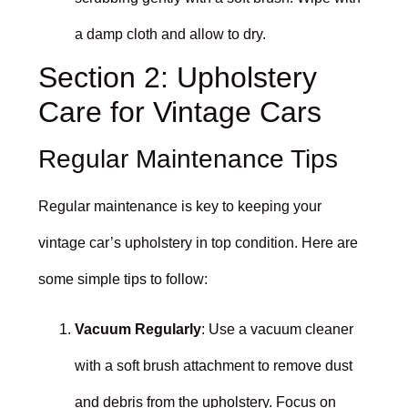
a damp cloth and allow to dry.
Section 2: Upholstery
Care for Vintage Cars
Regular Maintenance Tips
Regular maintenance is key to keeping your
vintage car’s upholstery in top condition. Here are
some simple tips to follow:
Vacuum Regularly
: Use a vacuum cleaner
with a soft brush attachment to remove dust
and debris from the upholstery. Focus on