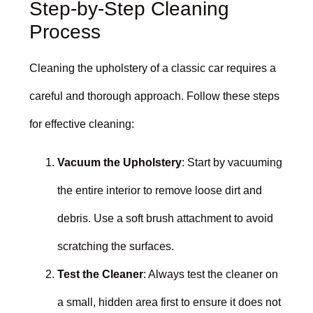
Step-by-Step Cleaning
Process
Cleaning the upholstery of a classic car requires a
careful and thorough approach. Follow these steps
for effective cleaning:
Vacuum the Upholstery
: Start by vacuuming
the entire interior to remove loose dirt and
debris. Use a soft brush attachment to avoid
scratching the surfaces.
Test the Cleaner
: Always test the cleaner on
a small, hidden area first to ensure it does not