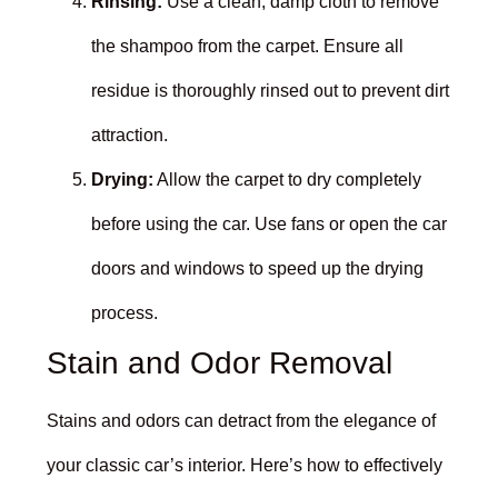
Rinsing:
Use a clean, damp cloth to remove
the shampoo from the carpet. Ensure all
residue is thoroughly rinsed out to prevent dirt
attraction.
Drying:
Allow the carpet to dry completely
before using the car. Use fans or open the car
doors and windows to speed up the drying
process.
Stain and Odor Removal
Stains and odors can detract from the elegance of
your classic car’s interior. Here’s how to effectively