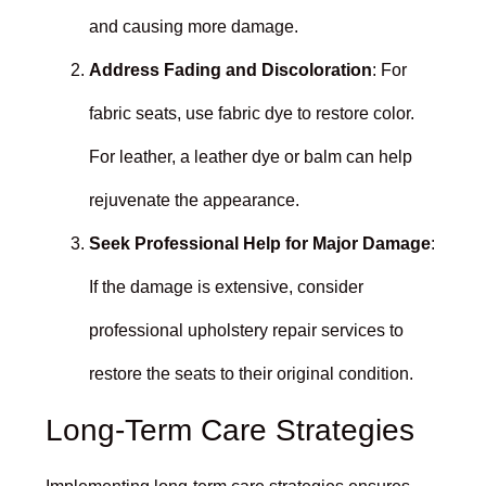
and causing more damage.
Address Fading and Discoloration
: For
fabric seats, use fabric dye to restore color.
For leather, a leather dye or balm can help
rejuvenate the appearance.
Seek Professional Help for Major Damage
:
If the damage is extensive, consider
professional upholstery repair services to
restore the seats to their original condition.
Long-Term Care Strategies