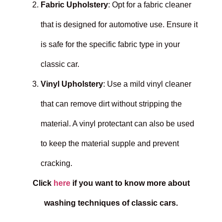
Fabric Upholstery
: Opt for a fabric cleaner
that is designed for automotive use. Ensure it
is safe for the specific fabric type in your
classic car.
Vinyl Upholstery
: Use a mild vinyl cleaner
that can remove dirt without stripping the
material. A vinyl protectant can also be used
to keep the material supple and prevent
cracking.
Click
here
if you want to know more about
washing techniques of classic cars.