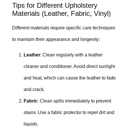
Tips for Different Upholstery
Materials (Leather, Fabric, Vinyl)
Different materials require specific care techniques
to maintain their appearance and longevity:
Leather
: Clean regularly with a leather
cleaner and conditioner. Avoid direct sunlight
and heat, which can cause the leather to fade
and crack.
Fabric
: Clean spills immediately to prevent
stains. Use a fabric protector to repel dirt and
liquids.