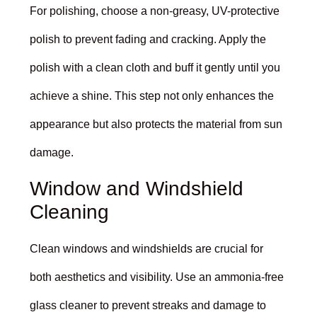
For polishing, choose a non-greasy, UV-protective
polish to prevent fading and cracking. Apply the
polish with a clean cloth and buff it gently until you
achieve a shine. This step not only enhances the
appearance but also protects the material from sun
damage.
Window and Windshield
Cleaning
Clean windows and windshields are crucial for
both aesthetics and visibility. Use an ammonia-free
glass cleaner to prevent streaks and damage to