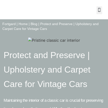
About Us
Contact Us
Fortgard |
Home
|
Blog
|
Protect and Preserve | Upholstery and
Carpet Care for Vintage Cars
Protect and Preserve |
Upholstery and Carpet
Care for Vintage Cars
Maintaining the interior of a classic car is crucial for preserving