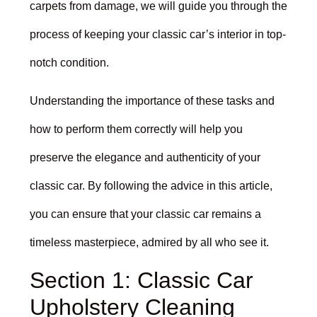
carpets from damage, we will guide you through the
process of keeping your classic car’s interior in top-
notch condition.
Understanding the importance of these tasks and
how to perform them correctly will help you
preserve the elegance and authenticity of your
classic car. By following the advice in this article,
you can ensure that your classic car remains a
timeless masterpiece, admired by all who see it.
Section 1: Classic Car
Upholstery Cleaning