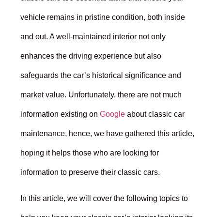
vehicle remains in pristine condition, both inside
and out. A well-maintained interior not only
enhances the driving experience but also
safeguards the car’s historical significance and
market value. Unfortunately, there are not much
information existing on
Google
about classic car
maintenance, hence, we have gathered this article,
hoping it helps those who are looking for
information to preserve their classic cars.
In this article, we will cover the following topics to