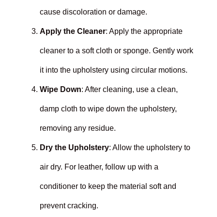
cause discoloration or damage.
Apply the Cleaner
: Apply the appropriate
cleaner to a soft cloth or sponge. Gently work
it into the upholstery using circular motions.
Wipe Down
: After cleaning, use a clean,
damp cloth to wipe down the upholstery,
removing any residue.
Dry the Upholstery
: Allow the upholstery to
air dry. For leather, follow up with a
conditioner to keep the material soft and
prevent cracking.