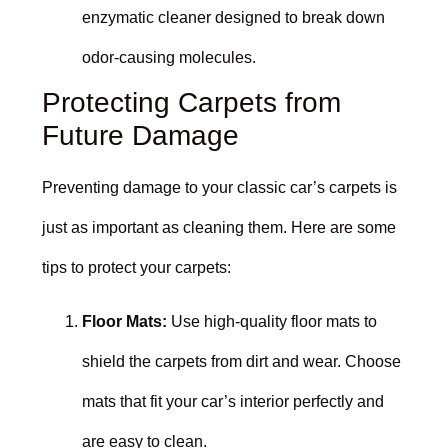
enzymatic cleaner designed to break down
odor-causing molecules.
Protecting Carpets from
Future Damage
Preventing damage to your classic car’s carpets is
just as important as cleaning them. Here are some
tips to protect your carpets:
Floor Mats:
Use high-quality floor mats to
shield the carpets from dirt and wear. Choose
mats that fit your car’s interior perfectly and
are easy to clean.