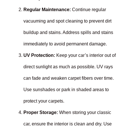
Regular Maintenance:
Continue regular
vacuuming and spot cleaning to prevent dirt
buildup and stains. Address spills and stains
immediately to avoid permanent damage.
UV Protection:
Keep your car’s interior out of
direct sunlight as much as possible. UV rays
can fade and weaken carpet fibers over time.
Use sunshades or park in shaded areas to
protect your carpets.
Proper Storage:
When storing your classic
car, ensure the interior is clean and dry. Use