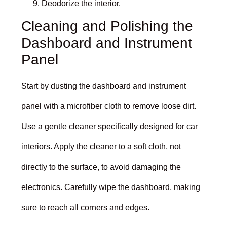
Deodorize the interior.
Cleaning and Polishing the
Dashboard and Instrument
Panel
Start by dusting the dashboard and instrument
panel with a microfiber cloth to remove loose dirt.
Use a gentle cleaner specifically designed for car
interiors. Apply the cleaner to a soft cloth, not
directly to the surface, to avoid damaging the
electronics. Carefully wipe the dashboard, making
sure to reach all corners and edges.