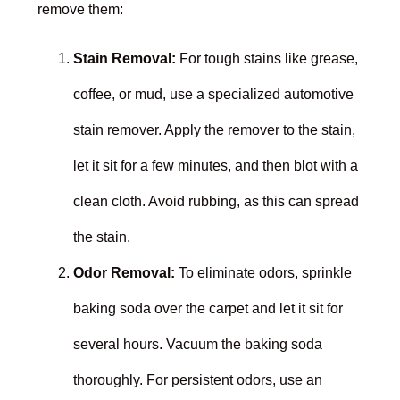
remove them:
Stain Removal:
For tough stains like grease,
coffee, or mud, use a specialized automotive
stain remover. Apply the remover to the stain,
let it sit for a few minutes, and then blot with a
clean cloth. Avoid rubbing, as this can spread
the stain.
Odor Removal:
To eliminate odors, sprinkle
baking soda over the carpet and let it sit for
several hours. Vacuum the baking soda
thoroughly. For persistent odors, use an