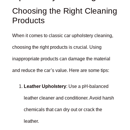
Choosing the Right Cleaning
Products
When it comes to classic car upholstery cleaning,
choosing the right products is crucial. Using
inappropriate products can damage the material
and reduce the car’s value. Here are some tips:
Leather Upholstery
: Use a pH-balanced
leather cleaner and conditioner. Avoid harsh
chemicals that can dry out or crack the
leather.