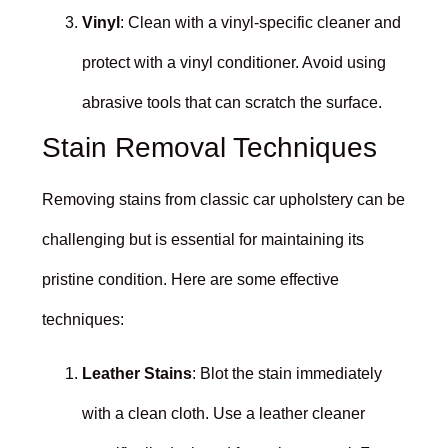
Vinyl
: Clean with a vinyl-specific cleaner and
protect with a vinyl conditioner. Avoid using
abrasive tools that can scratch the surface.
Stain Removal Techniques
Removing stains from classic car upholstery can be
challenging but is essential for maintaining its
pristine condition. Here are some effective
techniques:
Leather Stains
: Blot the stain immediately
with a clean cloth. Use a leather cleaner