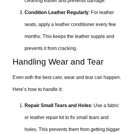
cleaning easier and prevents damage.
Condition Leather Regularly
: For leather
seats, apply a leather conditioner every few
months. This keeps the leather supple and
prevents it from cracking.
Handling Wear and Tear
Even with the best care, wear and tear can happen.
Here’s how to handle it:
Repair Small Tears and Holes
: Use a fabric
or leather repair kit to fix small tears and
holes. This prevents them from getting bigger