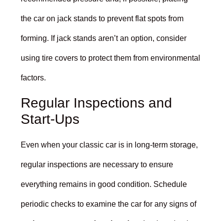
the car on jack stands to prevent flat spots from
forming. If jack stands aren’t an option, consider
using tire covers to protect them from environmental
factors.
Regular Inspections and
Start-Ups
Even when your classic car is in long-term storage,
regular inspections are necessary to ensure
everything remains in good condition. Schedule
periodic checks to examine the car for any signs of