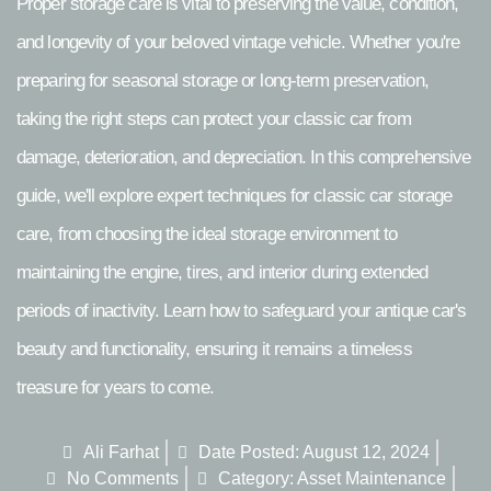
Proper storage care is vital to preserving the value, condition,
and longevity of your beloved vintage vehicle. Whether you're
preparing for seasonal storage or long-term preservation,
taking the right steps can protect your classic car from
damage, deterioration, and depreciation. In this comprehensive
guide, we'll explore expert techniques for classic car storage
care, from choosing the ideal storage environment to
maintaining the engine, tires, and interior during extended
periods of inactivity. Learn how to safeguard your antique car's
beauty and functionality, ensuring it remains a timeless
treasure for years to come.
Ali Farhat
Date Posted:
August 12, 2024
No Comments
Category:
Asset Maintenance