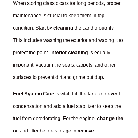
When storing classic cars for long periods, proper
maintenance is crucial to keep them in top
condition. Start by
cleaning
the car thoroughly.
This includes washing the exterior and waxing it to
protect the paint.
Interior cleaning
is equally
important; vacuum the seats, carpets, and other
surfaces to prevent dirt and grime buildup.
Fuel System Care
is vital. Fill the tank to prevent
condensation and add a fuel stabilizer to keep the
fuel from deteriorating. For the engine,
change the
oil
and filter before storage to remove