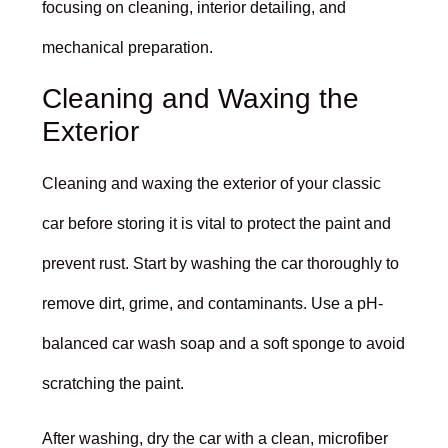
focusing on cleaning, interior detailing, and
mechanical preparation.
Cleaning and Waxing the
Exterior
Cleaning and waxing the exterior of your classic
car before storing it is vital to protect the paint and
prevent rust. Start by washing the car thoroughly to
remove dirt, grime, and contaminants. Use a pH-
balanced car wash soap and a soft sponge to avoid
scratching the paint.
After washing, dry the car with a clean, microfiber