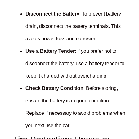
Disconnect the Battery
: To prevent battery
drain, disconnect the battery terminals. This
avoids power loss and corrosion.
Use a Battery Tender
: If you prefer not to
disconnect the battery, use a battery tender to
keep it charged without overcharging.
Check Battery Condition
: Before storing,
ensure the battery is in good condition.
Replace if necessary to avoid problems when
you next use the car.