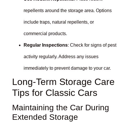
repellents around the storage area. Options
include traps, natural repellents, or
commercial products.
Regular Inspections
: Check for signs of pest
activity regularly. Address any issues
immediately to prevent damage to your car.
Long-Term Storage Care
Tips for Classic Cars
Maintaining the Car During
Extended Storage