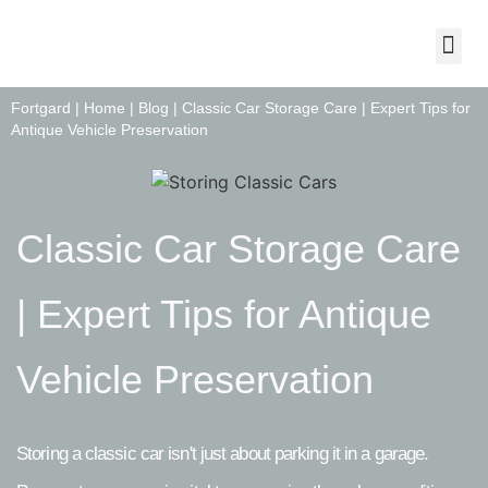
About Us
Contact Us
Fortgard |
Home
|
Blog
|
Classic Car Storage Care | Expert Tips for
Antique Vehicle Preservation
Classic Car Storage Care
| Expert Tips for Antique
Vehicle Preservation
Storing a classic car isn't just about parking it in a garage.