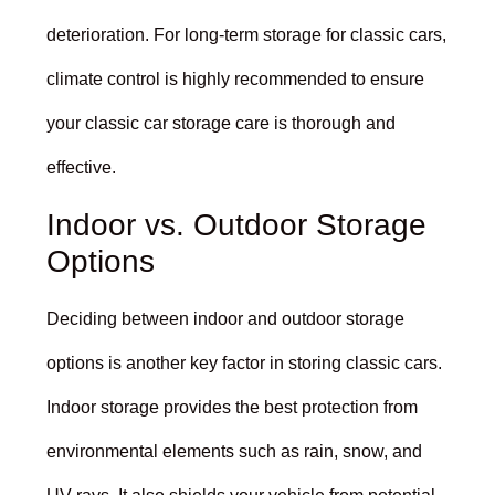
deterioration. For long-term storage for classic cars,
climate control is highly recommended to ensure
your classic car storage care is thorough and
effective.
Indoor vs. Outdoor Storage
Options
Deciding between indoor and outdoor storage
options is another key factor in storing classic cars.
Indoor storage provides the best protection from
environmental elements such as rain, snow, and