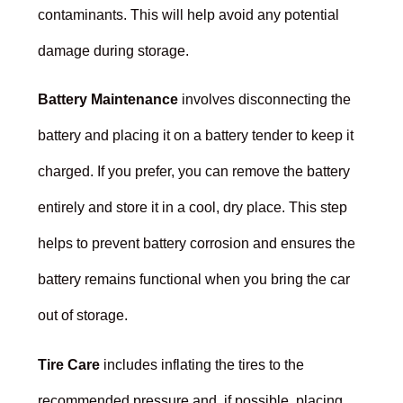
contaminants. This will help avoid any potential
damage during storage.
Battery Maintenance
involves disconnecting the
battery and placing it on a battery tender to keep it
charged. If you prefer, you can remove the battery
entirely and store it in a cool, dry place. This step
helps to prevent battery corrosion and ensures the
battery remains functional when you bring the car
out of storage.
Tire Care
includes inflating the tires to the
recommended pressure and, if possible, placing