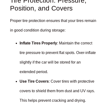
Tire Protection: Pressure,
Position, and Covers
Proper tire protection ensures that your tires remain
in good condition during storage:
Inflate Tires Properly
: Maintain the correct
tire pressure to prevent flat spots. Over-inflate
slightly if the car will be stored for an
extended period.
Use Tire Covers
: Cover tires with protective
covers to shield them from dust and UV rays.
This helps prevent cracking and drying.