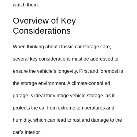
watch them.
Overview of Key
Considerations
When thinking about classic car storage care,
several key considerations must be addressed to
ensure the vehicle’s longevity. First and foremost is
the storage environment. A climate-controlled
garage is ideal for vintage vehicle storage, as it
protects the car from extreme temperatures and
humidity, which can lead to rust and damage to the
car’s interior.