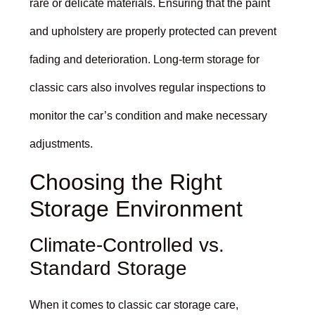
rare or delicate materials. Ensuring that the paint
and upholstery are properly protected can prevent
fading and deterioration. Long-term storage for
classic cars also involves regular inspections to
monitor the car’s condition and make necessary
adjustments.
Choosing the Right
Storage Environment
Climate-Controlled vs.
Standard Storage
When it comes to classic car storage care,