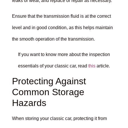
leaks or wear, and replace or repair as necessary.
Ensure that the transmission fluid is at the correct
level and in good condition, as this helps maintain
the smooth operation of the transmission.
If you want to know more about the inspection
essentials of your classic car, read
this
article.
Protecting Against
Common Storage
Hazards
When storing your classic car, protecting it from