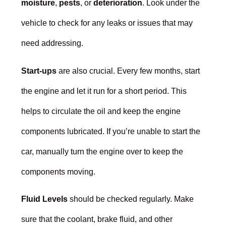
moisture
,
pests
, or
deterioration
. Look under the
vehicle to check for any leaks or issues that may
need addressing.
Start-ups
are also crucial. Every few months, start
the engine and let it run for a short period. This
helps to circulate the oil and keep the engine
components lubricated. If you’re unable to start the
car, manually turn the engine over to keep the
components moving.
Fluid Levels
should be checked regularly. Make
sure that the coolant, brake fluid, and other