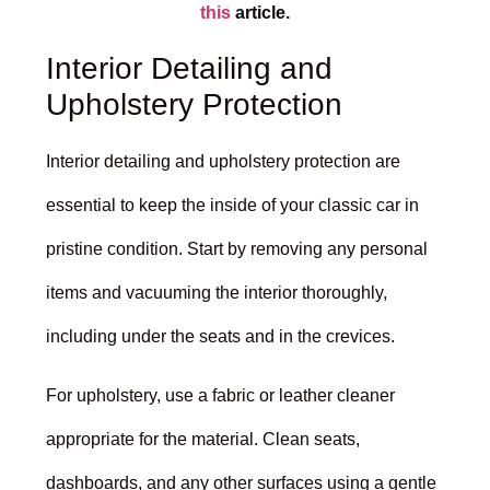
this
article.
Interior Detailing and
Upholstery Protection
Interior detailing and upholstery protection are
essential to keep the inside of your classic car in
pristine condition. Start by removing any personal
items and vacuuming the interior thoroughly,
including under the seats and in the crevices.
For upholstery, use a fabric or leather cleaner
appropriate for the material. Clean seats,
dashboards, and any other surfaces using a gentle