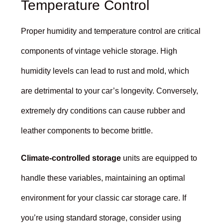
Temperature Control
Proper humidity and temperature control are critical
components of vintage vehicle storage. High
humidity levels can lead to rust and mold, which
are detrimental to your car’s longevity. Conversely,
extremely dry conditions can cause rubber and
leather components to become brittle.
Climate-controlled storage
units are equipped to
handle these variables, maintaining an optimal
environment for your classic car storage care. If
you’re using standard storage, consider using