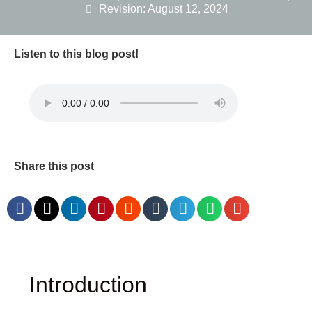
Revision: August 12, 2024
Listen to this blog post!
Share this post
Introduction