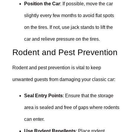
Position the Car
: If possible, move the car
slightly every few months to avoid flat spots
on the tires. If not, use jack stands to lift the
car and relieve pressure on the tires.
Rodent and Pest Prevention
Rodent and pest prevention is vital to keep
unwanted guests from damaging your classic car:
Seal Entry Points
: Ensure that the storage
area is sealed and free of gaps where rodents
can enter.
Use Rodent Repellents
: Place rodent