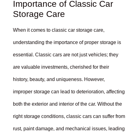
Importance of Classic Car
Storage Care
When it comes to classic car storage care,
understanding the importance of proper storage is
essential. Classic cars are not just vehicles; they
are valuable investments, cherished for their
history, beauty, and uniqueness. However,
improper storage can lead to deterioration, affecting
both the exterior and interior of the car. Without the
right storage conditions, classic cars can suffer from
rust, paint damage, and mechanical issues, leading