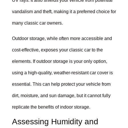
UV rays. It also shields your vehicle from potential
vandalism and theft, making it a preferred choice for
many classic car owners.
Outdoor storage, while often more accessible and
cost-effective, exposes your classic car to the
elements. If outdoor storage is your only option,
using a high-quality, weather-resistant car cover is
essential. This can help protect your vehicle from
dirt, moisture, and sun damage, but it cannot fully
replicate the benefits of indoor storage.
Assessing Humidity and