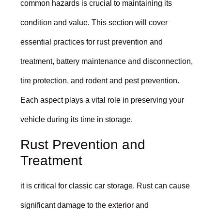
common hazards is crucial to maintaining its
condition and value. This section will cover
essential practices for rust prevention and
treatment, battery maintenance and disconnection,
tire protection, and rodent and pest prevention.
Each aspect plays a vital role in preserving your
vehicle during its time in storage.
Rust Prevention and
Treatment
it is critical for classic car storage. Rust can cause
significant damage to the exterior and