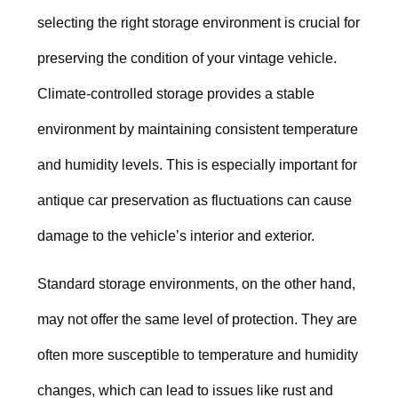
selecting the right storage environment is crucial for
preserving the condition of your vintage vehicle.
Climate-controlled storage provides a stable
environment by maintaining consistent temperature
and humidity levels. This is especially important for
antique car preservation as fluctuations can cause
damage to the vehicle’s interior and exterior.
Standard storage environments, on the other hand,
may not offer the same level of protection. They are
often more susceptible to temperature and humidity
changes, which can lead to issues like rust and