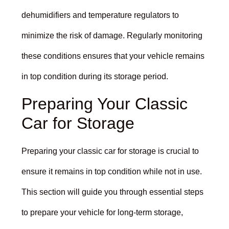
dehumidifiers and temperature regulators to
minimize the risk of damage. Regularly monitoring
these conditions ensures that your vehicle remains
in top condition during its storage period.
Preparing Your Classic
Car for Storage
Preparing your classic car for storage is crucial to
ensure it remains in top condition while not in use.
This section will guide you through essential steps
to prepare your vehicle for long-term storage,