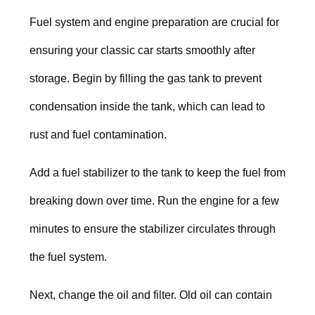
Fuel system and engine preparation are crucial for
ensuring your classic car starts smoothly after
storage. Begin by filling the gas tank to prevent
condensation inside the tank, which can lead to
rust and fuel contamination.
Add a fuel stabilizer to the tank to keep the fuel from
breaking down over time. Run the engine for a few
minutes to ensure the stabilizer circulates through
the fuel system.
Next, change the oil and filter. Old oil can contain