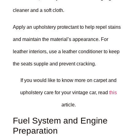
cleaner and a soft cloth.
Apply an upholstery protectant to help repel stains
and maintain the material’s appearance. For
leather interiors, use a leather conditioner to keep
the seats supple and prevent cracking.
If you would like to know more on carpet and
upholstery care for your vintage car, read
this
article.
Fuel System and Engine
Preparation