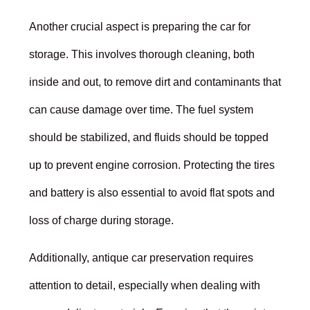
Another crucial aspect is preparing the car for
storage. This involves thorough cleaning, both
inside and out, to remove dirt and contaminants that
can cause damage over time. The fuel system
should be stabilized, and fluids should be topped
up to prevent engine corrosion. Protecting the tires
and battery is also essential to avoid flat spots and
loss of charge during storage.
Additionally, antique car preservation requires
attention to detail, especially when dealing with