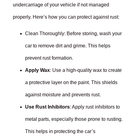
undercarriage of your vehicle if not managed
properly. Here’s how you can protect against rust:
Clean Thoroughly: Before storing, wash your
car to remove dirt and grime. This helps
prevent rust formation.
Apply Wax
: Use a high-quality wax to create
a protective layer on the paint. This shields
against moisture and prevents rust.
Use Rust Inhibitors
: Apply rust inhibitors to
metal parts, especially those prone to rusting.
This helps in protecting the car’s