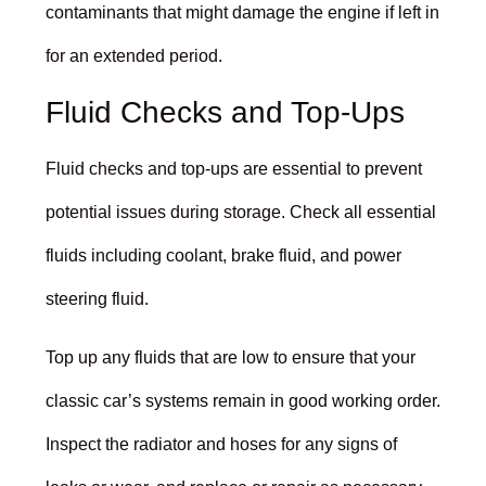
contaminants that might damage the engine if left in
for an extended period.
Fluid Checks and Top-Ups
Fluid checks and top-ups are essential to prevent
potential issues during storage. Check all essential
fluids including coolant, brake fluid, and power
steering fluid.
Top up any fluids that are low to ensure that your
classic car’s systems remain in good working order.
Inspect the radiator and hoses for any signs of