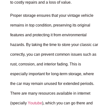
to costly repairs and a loss of value.
Proper storage ensures that your vintage vehicle
remains in top condition, preserving its original
features and protecting it from environmental
hazards. By taking the time to store your classic car
correctly, you can prevent common issues such as
rust, corrosion, and interior fading. This is
especially important for long-term storage, where
the car may remain unused for extended periods.
There are many resources available in internet
(specially
Youtube
), which you can go there and