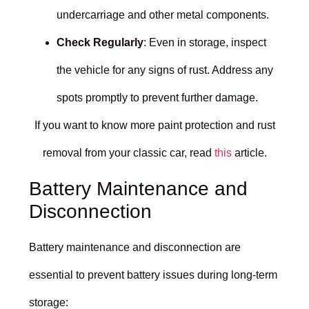
undercarriage and other metal components.
Check Regularly
: Even in storage, inspect
the vehicle for any signs of rust. Address any
spots promptly to prevent further damage.
If you want to know more paint protection and rust
removal from your classic car, read
this
article.
Battery Maintenance and
Disconnection
Battery maintenance and disconnection are
essential to prevent battery issues during long-term
storage: