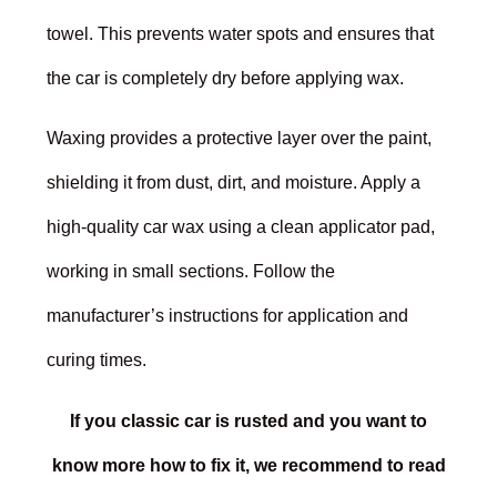
towel. This prevents water spots and ensures that
the car is completely dry before applying wax.
Waxing provides a protective layer over the paint,
shielding it from dust, dirt, and moisture. Apply a
high-quality car wax using a clean applicator pad,
working in small sections. Follow the
manufacturer’s instructions for application and
curing times.
If you classic car is rusted and you want to
know more how to fix it, we recommend to read