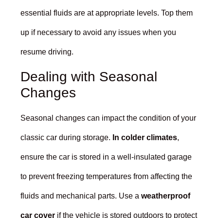
essential fluids are at appropriate levels. Top them
up if necessary to avoid any issues when you
resume driving.
Dealing with Seasonal
Changes
Seasonal changes can impact the condition of your
classic car during storage.
In colder climates
,
ensure the car is stored in a well-insulated garage
to prevent freezing temperatures from affecting the
fluids and mechanical parts. Use a
weatherproof
car cover
if the vehicle is stored outdoors to protect