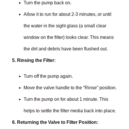
Turn the pump back on.
Allow it to run for about 2-3 minutes, or until
the water in the sight glass (a small clear
window on the filter) looks clear. This means
the dirt and debris have been flushed out.
5. Rinsing the Filter:
Turn off the pump again.
Move the valve handle to the “Rinse” position.
Turn the pump on for about 1 minute. This
helps to settle the filter media back into place.
6. Returning the Valve to Filter Position: