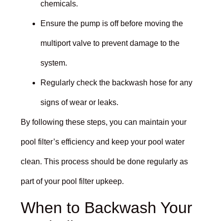
chemicals.
Ensure the pump is off before moving the
multiport valve to prevent damage to the
system.
Regularly check the backwash hose for any
signs of wear or leaks.
By following these steps, you can maintain your
pool filter’s efficiency and keep your pool water
clean. This process should be done regularly as
part of your pool filter upkeep.
When to Backwash Your