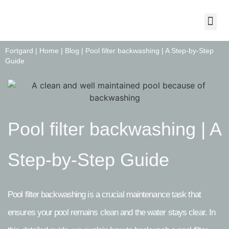
About Us
Contact Us
Fortgard |
Home
|
Blog
|
Pool filter backwashing | A Step-by-Step
Guide
Pool filter backwashing | A
Step-by-Step Guide
Pool filter backwashing is a crucial maintenance task that
ensures your pool remains clean and the water stays clear. In