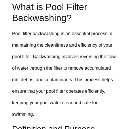
What is Pool Filter
Backwashing?
Pool filter backwashing is an essential process in
maintaining the cleanliness and efficiency of your
pool filter. Backwashing involves reversing the flow
of water through the filter to remove accumulated
dirt, debris, and contaminants. This process helps
ensure that your pool filter operates efficiently,
keeping your pool water clear and safe for
swimming.
Definition and Purpose