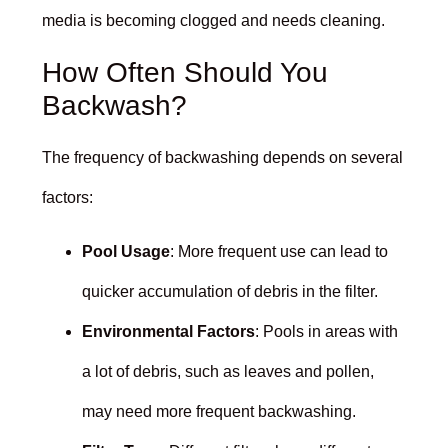
media is becoming clogged and needs cleaning.
How Often Should You
Backwash?
The frequency of backwashing depends on several
factors:
Pool Usage
: More frequent use can lead to
quicker accumulation of debris in the filter.
Environmental Factors
: Pools in areas with
a lot of debris, such as leaves and pollen,
may need more frequent backwashing.