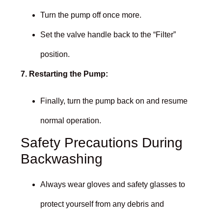
Turn the pump off once more.
Set the valve handle back to the “Filter”
position.
7. Restarting the Pump:
Finally, turn the pump back on and resume
normal operation.
Safety Precautions During
Backwashing
Always wear gloves and safety glasses to
protect yourself from any debris and