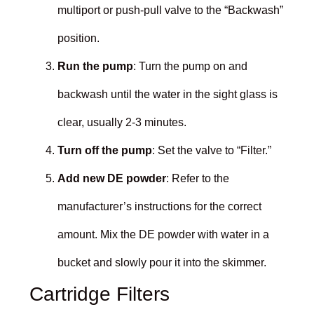
multiport or push-pull valve to the “Backwash”
position.
Run the pump
: Turn the pump on and
backwash until the water in the sight glass is
clear, usually 2-3 minutes.
Turn off the pump
: Set the valve to “Filter.”
Add new DE powder
: Refer to the
manufacturer’s instructions for the correct
amount. Mix the DE powder with water in a
bucket and slowly pour it into the skimmer.
Cartridge Filters