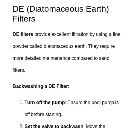
DE (Diatomaceous Earth)
Filters
DE filters
provide excellent filtration by using a fine
powder called diatomaceous earth. They require
more detailed maintenance compared to sand
filters.
Backwashing a DE Filter:
Turn off the pump
: Ensure the pool pump is
off before starting.
Set the valve to backwash
: Move the