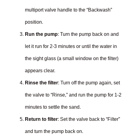
multiport valve handle to the “Backwash”
position.
Run the pump
: Turn the pump back on and
let it run for 2-3 minutes or until the water in
the sight glass (a small window on the filter)
appears clear.
Rinse the filter
: Turn off the pump again, set
the valve to “Rinse,” and run the pump for 1-2
minutes to settle the sand.
Return to filter
: Set the valve back to “Filter”
and turn the pump back on.