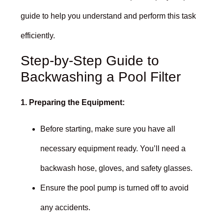
guide to help you understand and perform this task
efficiently.
Step-by-Step Guide to
Backwashing a Pool Filter
1. Preparing the Equipment:
Before starting, make sure you have all
necessary equipment ready. You’ll need a
backwash hose, gloves, and safety glasses.
Ensure the pool pump is turned off to avoid
any accidents.