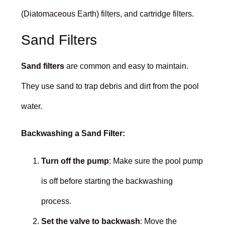
(Diatomaceous Earth) filters, and cartridge filters.
Sand Filters
Sand filters
are common and easy to maintain.
They use sand to trap debris and dirt from the pool
water.
Backwashing a Sand Filter:
Turn off the pump
: Make sure the pool pump
is off before starting the backwashing
process.
Set the valve to backwash
: Move the