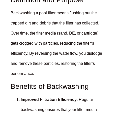
Backwashing a pool filter means flushing out the
trapped dirt and debris that the filter has collected.
Over time, the filter media (sand, DE, or cartridge)
gets clogged with particles, reducing the filter’s
efficiency. By reversing the water flow, you dislodge
and remove these particles, restoring the filter’s
performance.
Benefits of Backwashing
Improved Filtration Efficiency
: Regular
backwashing ensures that your filter media