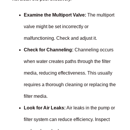
Examine the Multiport Valve:
The multiport
valve might be set incorrectly or
malfunctioning. Check and adjust it.
Check for Channeling:
Channeling occurs
when water creates paths through the filter
media, reducing effectiveness. This usually
requires a thorough cleaning or replacing the
filter media.
Look for Air Leaks:
Air leaks in the pump or
filter system can reduce efficiency. Inspect