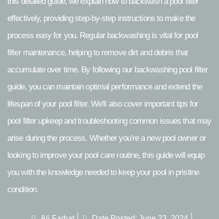
this detailed guide, we explain how to backwash a pool filter
effectively, providing step-by-step instructions to make the
process easy for you. Regular backwashing is vital for pool
filter maintenance, helping to remove dirt and debris that
accumulate over time. By following our backwashing pool filter
guide, you can maintain optimal performance and extend the
lifespan of your pool filter. We'll also cover important tips for
pool filter upkeep and troubleshooting common issues that may
arise during the process. Whether you’re a new pool owner or
looking to improve your pool care routine, this guide will equip
you with the knowledge needed to keep your pool in pristine
condition.
Ali Farhat
Date Posted:
June 23, 2024