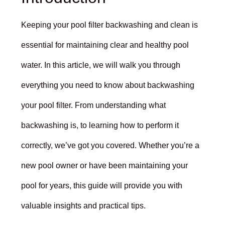
Keeping your pool filter backwashing and clean is
essential for maintaining clear and healthy pool
water. In this article, we will walk you through
everything you need to know about backwashing
your pool filter. From understanding what
backwashing is, to learning how to perform it
correctly, we’ve got you covered. Whether you’re a
new pool owner or have been maintaining your
pool for years, this guide will provide you with
valuable insights and practical tips.