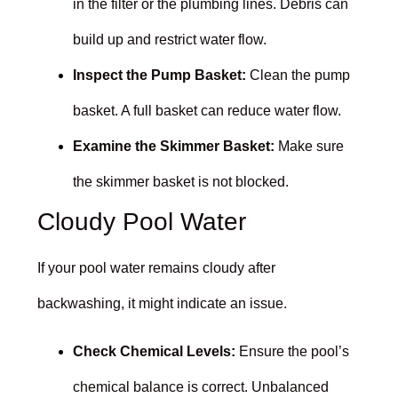
in the filter or the plumbing lines. Debris can
build up and restrict water flow.
Inspect the Pump Basket:
Clean the pump
basket. A full basket can reduce water flow.
Examine the Skimmer Basket:
Make sure
the skimmer basket is not blocked.
Cloudy Pool Water
If your pool water remains cloudy after
backwashing, it might indicate an issue.
Check Chemical Levels:
Ensure the pool’s
chemical balance is correct. Unbalanced