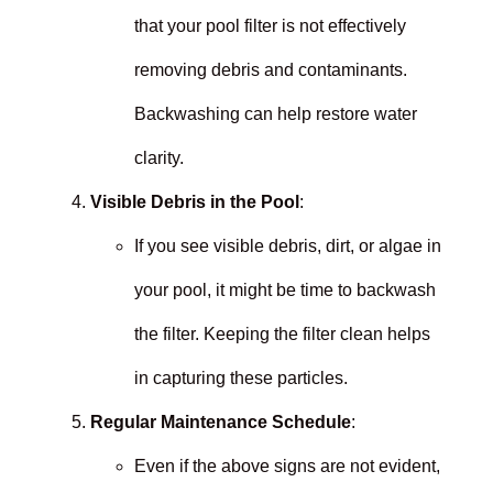
that your pool filter is not effectively
removing debris and contaminants.
Backwashing can help restore water
clarity.
Visible Debris in the Pool
:
If you see visible debris, dirt, or algae in
your pool, it might be time to backwash
the filter. Keeping the filter clean helps
in capturing these particles.
Regular Maintenance Schedule
:
Even if the above signs are not evident,