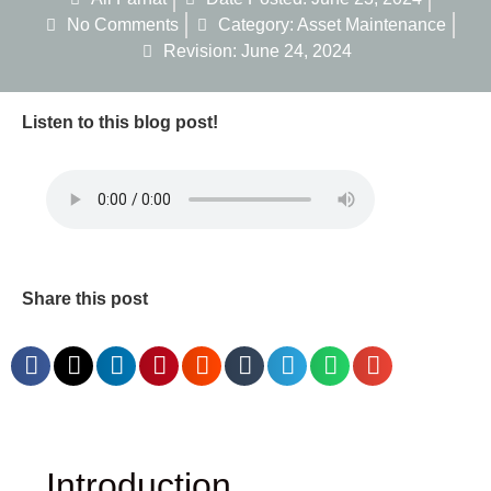
No Comments
Category:
Asset Maintenance
Revision: June 24, 2024
Listen to this blog post!
Share this post
Introduction