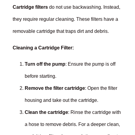
Cartridge filters
do not use backwashing. Instead,
they require regular cleaning. These filters have a
removable cartridge that traps dirt and debris.
Cleaning a Cartridge Filter:
Turn off the pump
: Ensure the pump is off
before starting.
Remove the filter cartridge
: Open the filter
housing and take out the cartridge.
Clean the cartridge
: Rinse the cartridge with
a hose to remove debris. For a deeper clean,