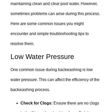
maintaining clean and clear pool water. However,
sometimes problems can arise during this process.
Here are some common issues you might
encounter and simple troubleshooting tips to
resolve them.
Low Water Pressure
One common issue during backwashing is low
water pressure. This can affect the efficiency of the
backwashing process.
Check for Clogs:
Ensure there are no clogs