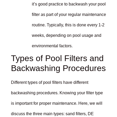
it’s good practice to backwash your pool
filter as part of your regular maintenance
routine. Typically, this is done every 1-2
weeks, depending on pool usage and
environmental factors.
Types of Pool Filters and
Backwashing Procedures
Different types of pool filters have different
backwashing procedures. Knowing your filter type
is important for proper maintenance. Here, we will
discuss the three main types: sand filters, DE