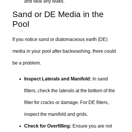
and seal any leaks.
Sand or DE Media in the
Pool
If you notice sand or diatomaceous earth (DE)
media in your pool after backwashing, there could
be a problem.
Inspect Laterals and Manifold:
In sand
filters, check the laterals at the bottom of the
filter for cracks or damage. For DE filters,
inspect the manifold and grids.
Check for Overfilling:
Ensure you are not