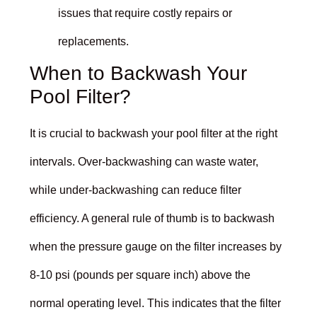
issues that require costly repairs or
replacements.
When to Backwash Your
Pool Filter?
It is crucial to backwash your pool filter at the right
intervals. Over-backwashing can waste water,
while under-backwashing can reduce filter
efficiency. A general rule of thumb is to backwash
when the pressure gauge on the filter increases by
8-10 psi (pounds per square inch) above the
normal operating level. This indicates that the filter