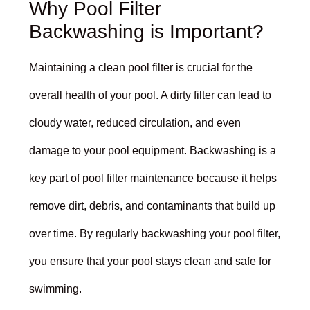
Why Pool Filter
Backwashing is Important?
Maintaining a clean pool filter is crucial for the
overall health of your pool. A dirty filter can lead to
cloudy water, reduced circulation, and even
damage to your pool equipment. Backwashing is a
key part of pool filter maintenance because it helps
remove dirt, debris, and contaminants that build up
over time. By regularly backwashing your pool filter,
you ensure that your pool stays clean and safe for
swimming.