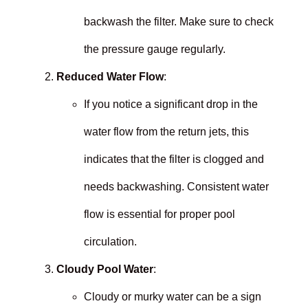
backwash the filter. Make sure to check
the pressure gauge regularly.
Reduced Water Flow
:
If you notice a significant drop in the
water flow from the return jets, this
indicates that the filter is clogged and
needs backwashing. Consistent water
flow is essential for proper pool
circulation.
Cloudy Pool Water
:
Cloudy or murky water can be a sign