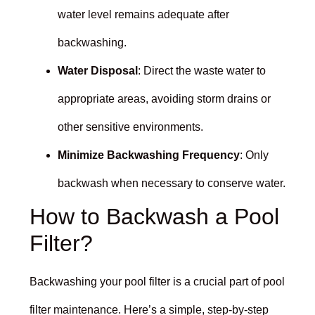
water level remains adequate after
backwashing.
Water Disposal
: Direct the waste water to
appropriate areas, avoiding storm drains or
other sensitive environments.
Minimize Backwashing Frequency
: Only
backwash when necessary to conserve water.
How to Backwash a Pool
Filter?
Backwashing your pool filter is a crucial part of pool
filter maintenance. Here’s a simple, step-by-step