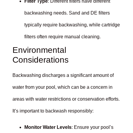
Filter Type
: Different filters have different
backwashing needs. Sand and DE filters
typically require backwashing, while cartridge
filters often require manual cleaning.
Environmental
Considerations
Backwashing discharges a significant amount of
water from your pool, which can be a concern in
areas with water restrictions or conservation efforts.
It’s important to backwash responsibly:
Monitor Water Levels
: Ensure your pool’s