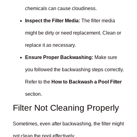
chemicals can cause cloudiness.
Inspect the Filter Media:
The filter media
might be dirty or need replacement. Clean or
replace it as necessary.
Ensure Proper Backwashing:
Make sure
you followed the backwashing steps correctly.
Refer to the
How to Backwash a Pool Filter
section.
Filter Not Cleaning Properly
Sometimes, even after backwashing, the filter might
not clean the pool effectively.