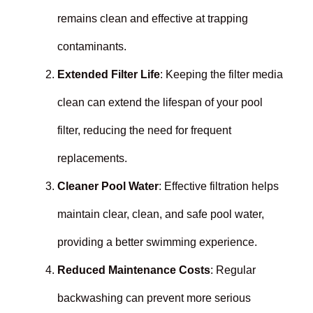
remains clean and effective at trapping
contaminants.
Extended Filter Life
: Keeping the filter media
clean can extend the lifespan of your pool
filter, reducing the need for frequent
replacements.
Cleaner Pool Water
: Effective filtration helps
maintain clear, clean, and safe pool water,
providing a better swimming experience.
Reduced Maintenance Costs
: Regular
backwashing can prevent more serious