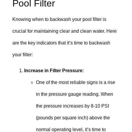
Pool Filter
Knowing when to backwash your pool filter is
crucial for maintaining clear and clean water. Here
are the key indicators that it’s time to backwash
your filter:
Increase in Filter Pressure
:
One of the most reliable signs is a rise
in the pressure gauge reading. When
the pressure increases by 8-10 PSI
(pounds per square inch) above the
normal operating level, it’s time to