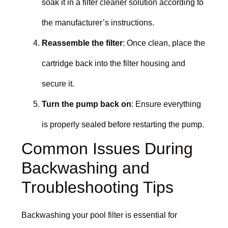
soak it in a filter cleaner solution according to
the manufacturer’s instructions.
Reassemble the filter
: Once clean, place the
cartridge back into the filter housing and
secure it.
Turn the pump back on
: Ensure everything
is properly sealed before restarting the pump.
Common Issues During
Backwashing and
Troubleshooting Tips
Backwashing your pool filter is essential for