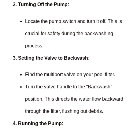
2. Turning Off the Pump:
Locate the pump switch and turn it off. This is
crucial for safety during the backwashing
process.
3. Setting the Valve to Backwash:
Find the multiport valve on your pool filter.
Turn the valve handle to the “Backwash”
position. This directs the water flow backward
through the filter, flushing out debris.
4. Running the Pump: